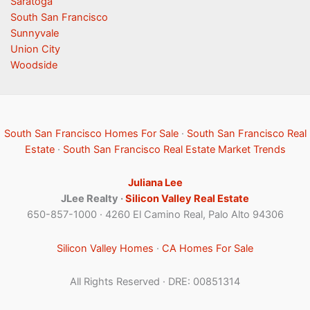
Saratoga
South San Francisco
Sunnyvale
Union City
Woodside
South San Francisco Homes For Sale
·
South San Francisco Real
Estate
·
South San Francisco Real Estate Market Trends
Juliana Lee
JLee Realty ·
Silicon Valley Real Estate
650-857-1000 · 4260 El Camino Real, Palo Alto 94306
Silicon Valley Homes
·
CA Homes For Sale
All Rights Reserved · DRE: 00851314