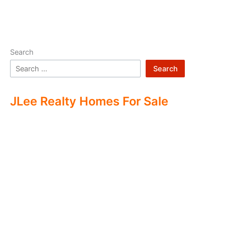
Search
Search
JLee Realty Homes For Sale