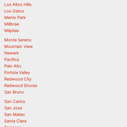
Los Altos Hills
Los Gatos
Menlo Park
Millbrae
Milpitas
Monte Sereno
Mountain View
Newark
Pacifica
Palo Alto
Portola Valley
Redwood City
Redwood Shores
San Bruno
San Carlos
San Jose
San Mateo
Santa Clara