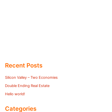
Recent Posts
Silicon Valley – Two Economies
Double Ending Real Estate
Hello world!
Categories