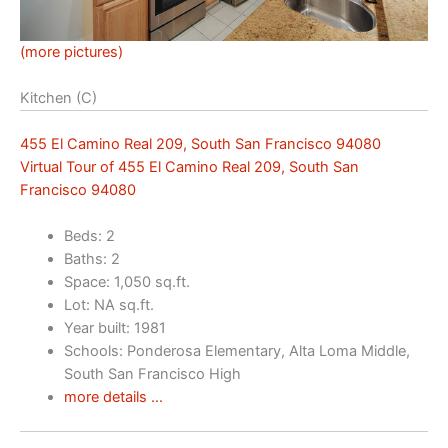
(more pictures)
Kitchen (C)
455 El Camino Real 209, South San Francisco 94080
Virtual Tour of 455 El Camino Real 209, South San
Francisco 94080
Beds: 2
Baths: 2
Space: 1,050 sq.ft.
Lot: NA sq.ft.
Year built: 1981
Schools: Ponderosa Elementary, Alta Loma Middle,
South San Francisco High
more details …