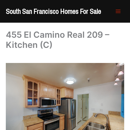
Skip
South San Francisco Homes For Sale
to
content
455 El Camino Real 209 –
Kitchen (C)