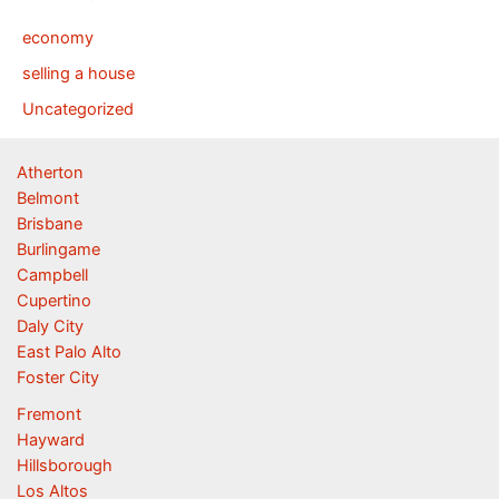
economy
selling a house
Uncategorized
Atherton
Belmont
Brisbane
Burlingame
Campbell
Cupertino
Daly City
East Palo Alto
Foster City
Fremont
Hayward
Hillsborough
Los Altos