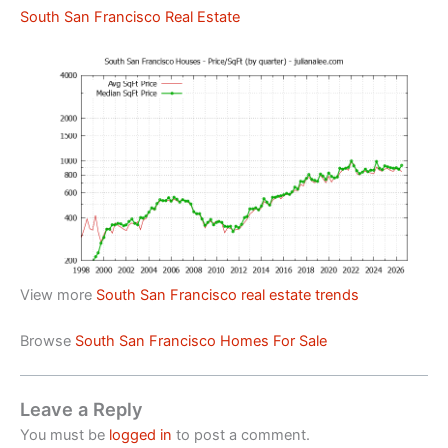
South San Francisco Real Estate
View more
South San Francisco real estate trends
Browse
South San Francisco Homes For Sale
Leave a Reply
You must be
logged in
to post a comment.