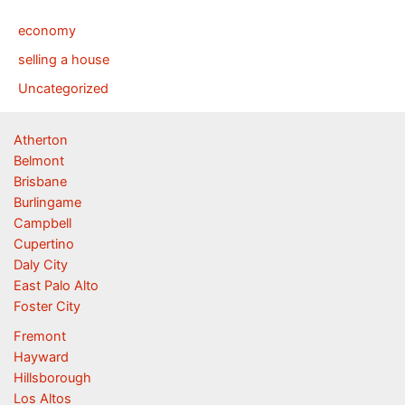
economy
selling a house
Uncategorized
Atherton
Belmont
Brisbane
Burlingame
Campbell
Cupertino
Daly City
East Palo Alto
Foster City
Fremont
Hayward
Hillsborough
Los Altos