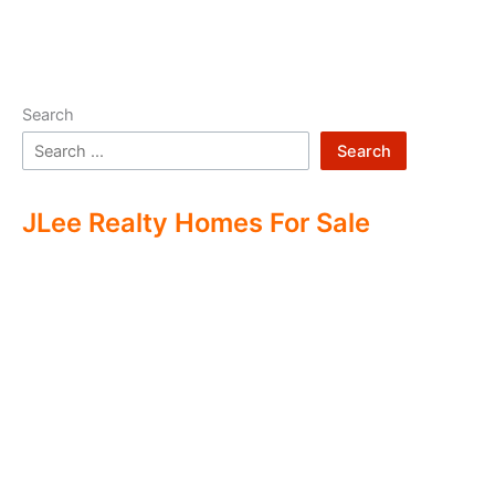
Search
Search
JLee Realty Homes For Sale