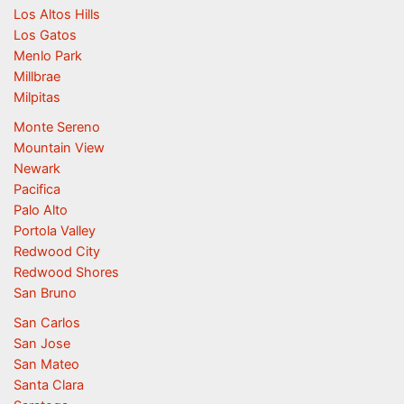
Los Altos Hills
Los Gatos
Menlo Park
Millbrae
Milpitas
Monte Sereno
Mountain View
Newark
Pacifica
Palo Alto
Portola Valley
Redwood City
Redwood Shores
San Bruno
San Carlos
San Jose
San Mateo
Santa Clara