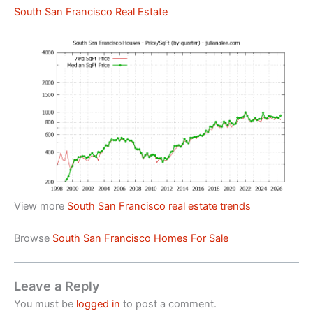
South San Francisco Real Estate
View more
South San Francisco real estate trends
Browse
South San Francisco Homes For Sale
Leave a Reply
You must be
logged in
to post a comment.