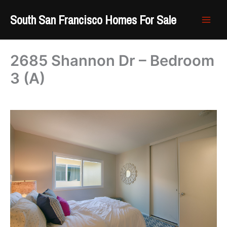
Skip
South San Francisco Homes For Sale
to
content
2685 Shannon Dr – Bedroom
3 (A)