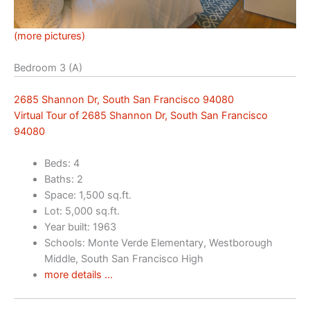
(more pictures)
Bedroom 3 (A)
2685 Shannon Dr, South San Francisco 94080
Virtual Tour of 2685 Shannon Dr, South San Francisco
94080
Beds: 4
Baths: 2
Space: 1,500 sq.ft.
Lot: 5,000 sq.ft.
Year built: 1963
Schools: Monte Verde Elementary, Westborough
Middle, South San Francisco High
more details …