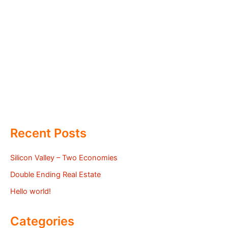
Recent Posts
Silicon Valley – Two Economies
Double Ending Real Estate
Hello world!
Categories