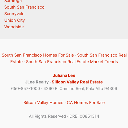
Saratoga
South San Francisco
Sunnyvale
Union City
Woodside
South San Francisco Homes For Sale
·
South San Francisco Real
Estate
·
South San Francisco Real Estate Market Trends
Juliana Lee
JLee Realty ·
Silicon Valley Real Estate
650-857-1000 · 4260 El Camino Real, Palo Alto 94306
Silicon Valley Homes
·
CA Homes For Sale
All Rights Reserved · DRE: 00851314