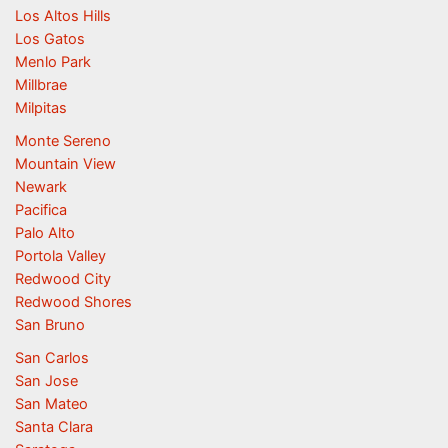
Los Altos Hills
Los Gatos
Menlo Park
Millbrae
Milpitas
Monte Sereno
Mountain View
Newark
Pacifica
Palo Alto
Portola Valley
Redwood City
Redwood Shores
San Bruno
San Carlos
San Jose
San Mateo
Santa Clara