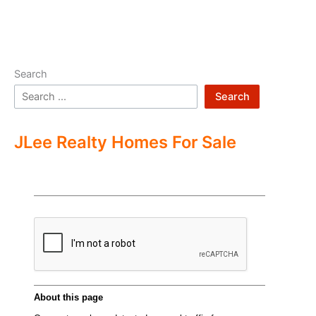
Search
Search
JLee Realty Homes For Sale