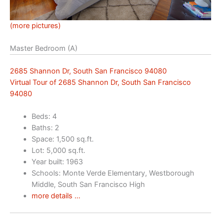
(more pictures)
Master Bedroom (A)
2685 Shannon Dr, South San Francisco 94080
Virtual Tour of 2685 Shannon Dr, South San Francisco
94080
Beds: 4
Baths: 2
Space: 1,500 sq.ft.
Lot: 5,000 sq.ft.
Year built: 1963
Schools: Monte Verde Elementary, Westborough
Middle, South San Francisco High
more details …