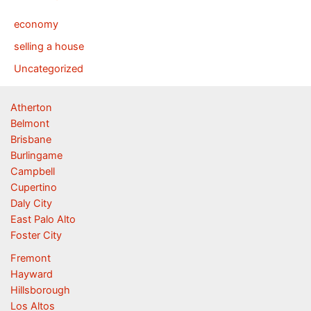
economy
selling a house
Uncategorized
Atherton
Belmont
Brisbane
Burlingame
Campbell
Cupertino
Daly City
East Palo Alto
Foster City
Fremont
Hayward
Hillsborough
Los Altos