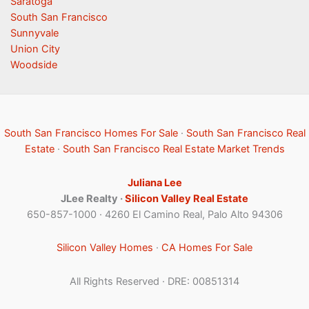
Saratoga
South San Francisco
Sunnyvale
Union City
Woodside
South San Francisco Homes For Sale
·
South San Francisco Real
Estate
·
South San Francisco Real Estate Market Trends
Juliana Lee
JLee Realty ·
Silicon Valley Real Estate
650-857-1000 · 4260 El Camino Real, Palo Alto 94306
Silicon Valley Homes
·
CA Homes For Sale
All Rights Reserved · DRE: 00851314