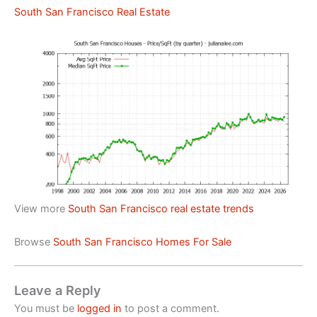
South San Francisco Real Estate
View more
South San Francisco real estate trends
Browse
South San Francisco Homes For Sale
Leave a Reply
You must be
logged in
to post a comment.