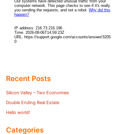
Recent Posts
Silicon Valley – Two Economies
Double Ending Real Estate
Hello world!
Categories