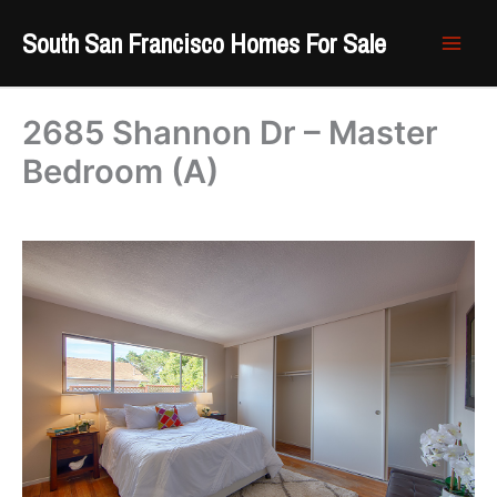
Skip
South San Francisco Homes For Sale
to
content
2685 Shannon Dr – Master
Bedroom (A)