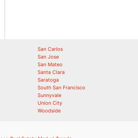
San Carlos
San Jose
San Mateo
Santa Clara
Saratoga
South San Francisco
Sunnyvale
Union City
Woodside