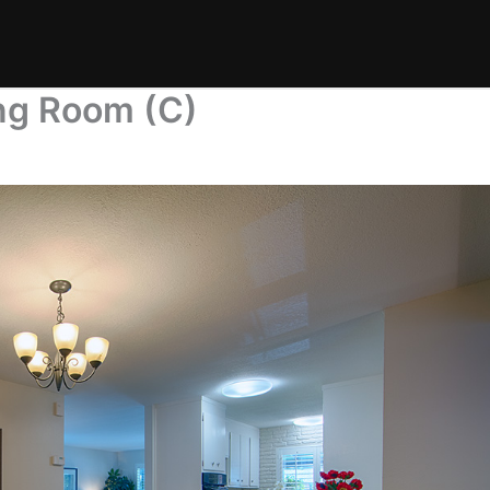
ng Room (C)