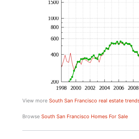
View more
South San Francisco real estate trend
Browse
South San Francisco Homes For Sale