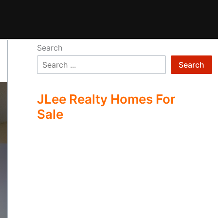
Search
Search
JLee Realty Homes For
Sale