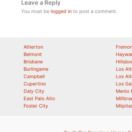
Leave a Reply
You must be
logged in
to post a comment.
Atherton
Fremon
Belmont
Haywa
Brisbane
Hillsb
Burlingame
Los Alt
Campbell
Los Alt
Cupertino
Los Ga
Daly City
Menlo 
East Palo Alto
Millbra
Foster City
Milpita