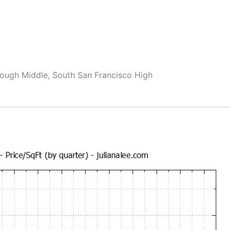
ough Middle, South San Francisco High