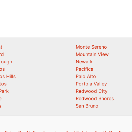
t
Monte Sereno
rd
Mountain View
orough
Newark
os
Pacifica
os Hills
Palo Alto
tos
Portola Valley
Park
Redwood City
e
Redwood Shores
s
San Bruno