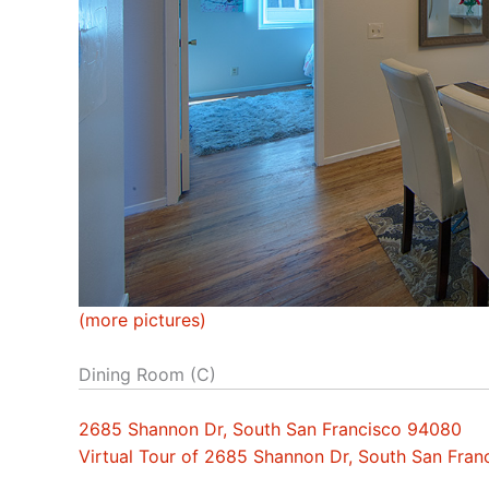
(more pictures)
Dining Room (C)
2685 Shannon Dr, South San Francisco 94080
Virtual Tour of 2685 Shannon Dr, South San Fra