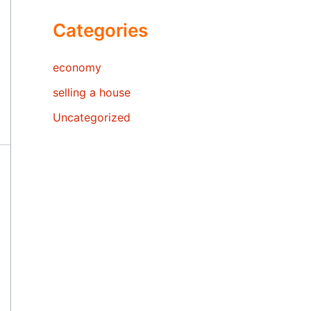
Categories
economy
selling a house
Uncategorized