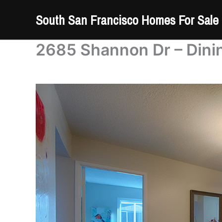
Skip
South San Francisco Homes For Sale
to
content
2685 Shannon Dr – Dini