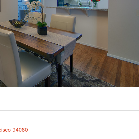
ncisco 94080