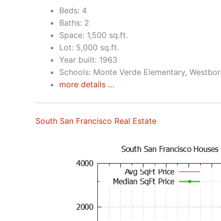
Beds: 4
Baths: 2
Space: 1,500 sq.ft.
Lot: 5,000 sq.ft.
Year built: 1963
Schools: Monte Verde Elementary, Westbor
more details …
South San Francisco Real Estate