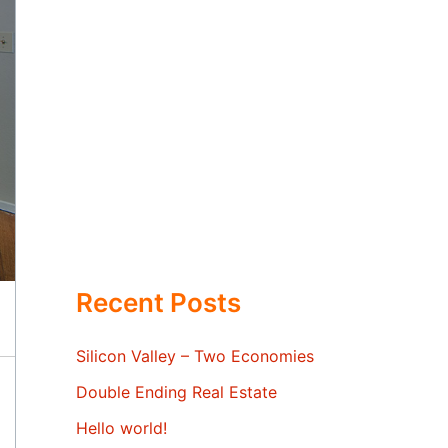
Recent Posts
Silicon Valley – Two Economies
Double Ending Real Estate
Hello world!