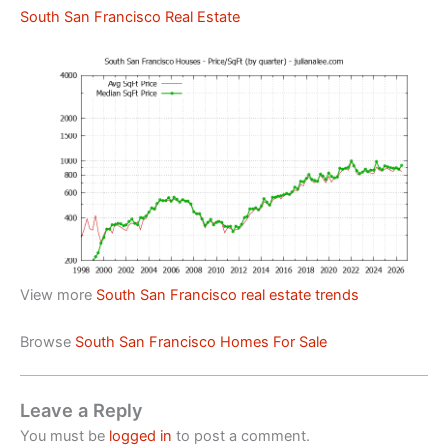
South San Francisco Real Estate
View more
South San Francisco real estate trends
Browse
South San Francisco Homes For Sale
Leave a Reply
You must be
logged in
to post a comment.