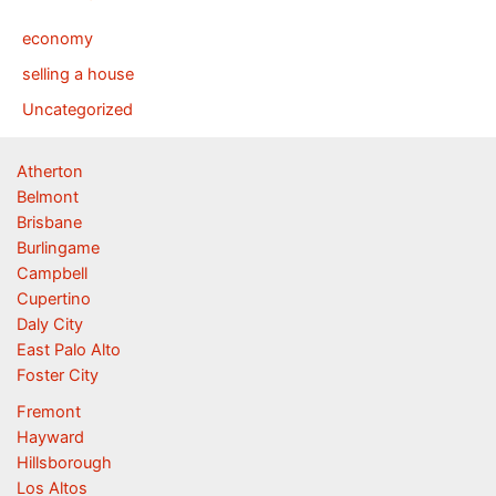
economy
selling a house
Uncategorized
Atherton
Belmont
Brisbane
Burlingame
Campbell
Cupertino
Daly City
East Palo Alto
Foster City
Fremont
Hayward
Hillsborough
Los Altos