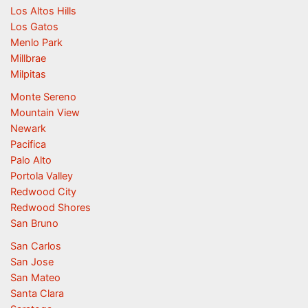
Los Altos Hills
Los Gatos
Menlo Park
Millbrae
Milpitas
Monte Sereno
Mountain View
Newark
Pacifica
Palo Alto
Portola Valley
Redwood City
Redwood Shores
San Bruno
San Carlos
San Jose
San Mateo
Santa Clara