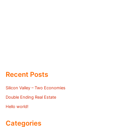
Recent Posts
Silicon Valley – Two Economies
Double Ending Real Estate
Hello world!
Categories