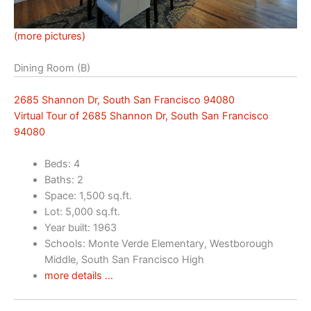
(more pictures)
Dining Room (B)
2685 Shannon Dr, South San Francisco 94080
Virtual Tour of 2685 Shannon Dr, South San Francisco
94080
Beds: 4
Baths: 2
Space: 1,500 sq.ft.
Lot: 5,000 sq.ft.
Year built: 1963
Schools: Monte Verde Elementary, Westborough
Middle, South San Francisco High
more details …