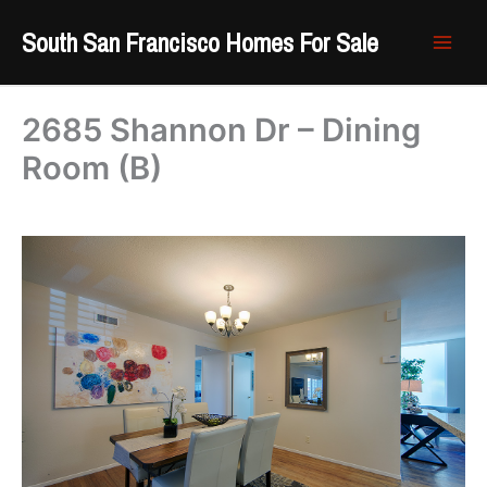
Skip
South San Francisco Homes For Sale
to
content
2685 Shannon Dr – Dining
Room (B)