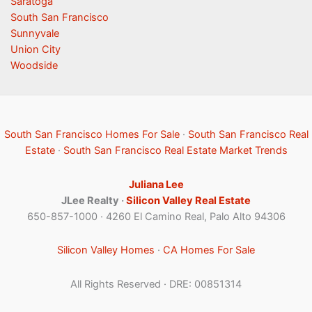
Saratoga
South San Francisco
Sunnyvale
Union City
Woodside
South San Francisco Homes For Sale
·
South San Francisco Real
Estate
·
South San Francisco Real Estate Market Trends
Juliana Lee
JLee Realty ·
Silicon Valley Real Estate
650-857-1000 · 4260 El Camino Real, Palo Alto 94306
Silicon Valley Homes
·
CA Homes For Sale
All Rights Reserved · DRE: 00851314