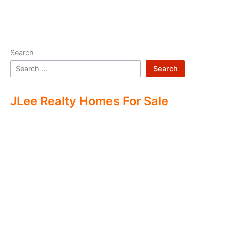
Search
Search
JLee Realty Homes For Sale