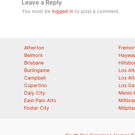
Leave a Reply
You must be
logged in
to post a comment.
Atherton
Fremon
Belmont
Haywa
Brisbane
Hillsb
Burlingame
Los Alt
Campbell
Los Alt
Cupertino
Los Ga
Daly City
Menlo 
East Palo Alto
Millbra
Foster City
Milpita