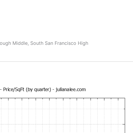
ough Middle, South San Francisco High