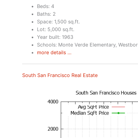
Beds: 4
Baths: 2
Space: 1,500 sq.ft.
Lot: 5,000 sq.ft.
Year built: 1963
Schools: Monte Verde Elementary, Westbor
more details …
South San Francisco Real Estate