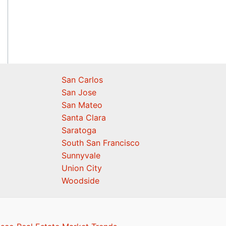
San Carlos
San Jose
San Mateo
Santa Clara
Saratoga
South San Francisco
Sunnyvale
Union City
Woodside