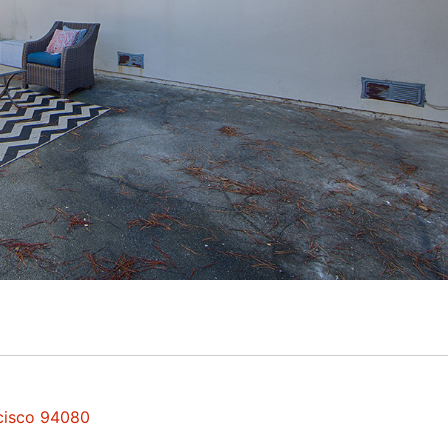
ncisco 94080