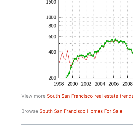
View more
South San Francisco real estate trend
Browse
South San Francisco Homes For Sale