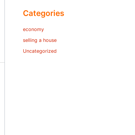
Categories
economy
selling a house
Uncategorized