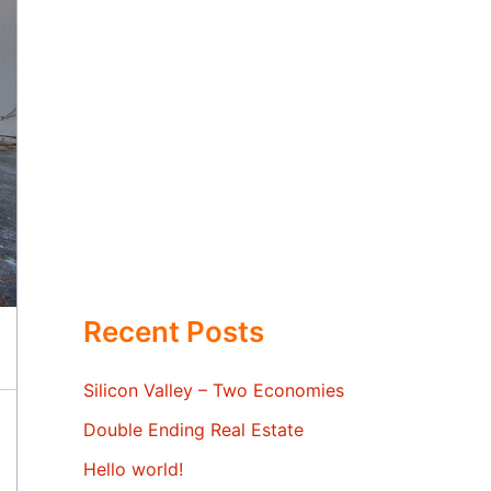
Recent Posts
Silicon Valley – Two Economies
Double Ending Real Estate
Hello world!