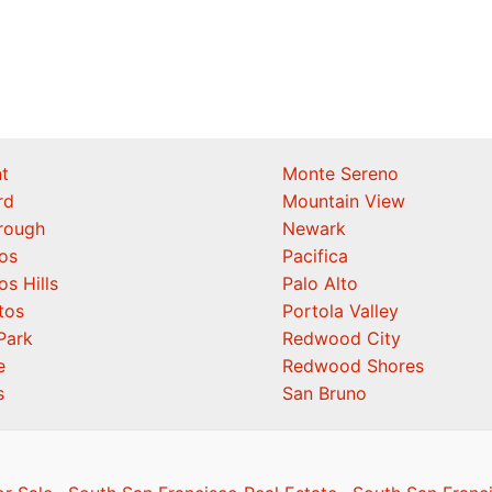
t
Monte Sereno
rd
Mountain View
orough
Newark
os
Pacifica
os Hills
Palo Alto
tos
Portola Valley
Park
Redwood City
e
Redwood Shores
s
San Bruno