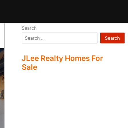
Search
Search
JLee Realty Homes For
Sale