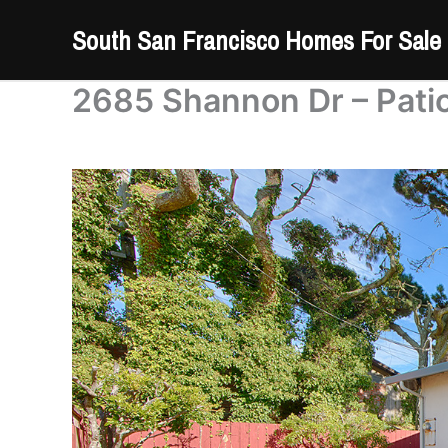
Skip
South San Francisco Homes For Sale
to
content
2685 Shannon Dr – Patio