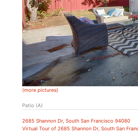
(more pictures)
Patio (A)
2685 Shannon Dr, South San Francisco 94080
Virtual Tour of 2685 Shannon Dr, South San Fra