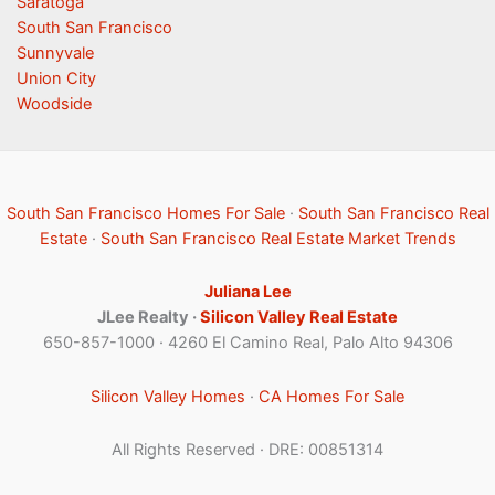
Saratoga
South San Francisco
Sunnyvale
Union City
Woodside
South San Francisco Homes For Sale
·
South San Francisco Real
Estate
·
South San Francisco Real Estate Market Trends
Juliana Lee
JLee Realty ·
Silicon Valley Real Estate
650-857-1000 · 4260 El Camino Real, Palo Alto 94306
Silicon Valley Homes
·
CA Homes For Sale
All Rights Reserved · DRE: 00851314