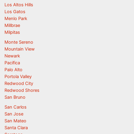
Los Altos Hills
Los Gatos
Menlo Park
Millbrae
Milpitas
Monte Sereno
Mountain View
Newark
Pacifica
Palo Alto
Portola Valley
Redwood City
Redwood Shores
San Bruno
San Carlos
San Jose
San Mateo
Santa Clara