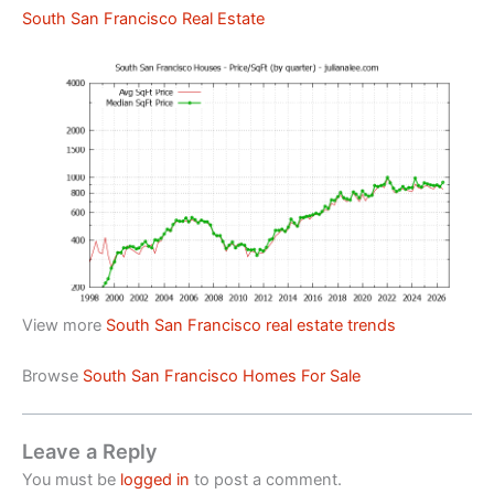
South San Francisco Real Estate
View more
South San Francisco real estate trends
Browse
South San Francisco Homes For Sale
Leave a Reply
You must be
logged in
to post a comment.