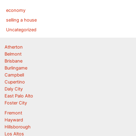
economy
selling a house
Uncategorized
Atherton
Belmont
Brisbane
Burlingame
Campbell
Cupertino
Daly City
East Palo Alto
Foster City
Fremont
Hayward
Hillsborough
Los Altos