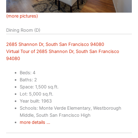
(more pictures)
Dining Room (D)
2685 Shannon Dr, South San Francisco 94080
Virtual Tour of 2685 Shannon Dr, South San Francisco
94080
Beds: 4
Baths: 2
Space: 1,500 sq.ft.
Lot: 5,000 sq.ft.
Year built: 1963
Schools: Monte Verde Elementary, Westborough
Middle, South San Francisco High
more details …