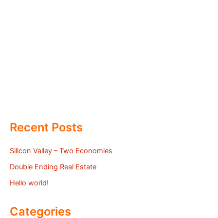
Recent Posts
Silicon Valley – Two Economies
Double Ending Real Estate
Hello world!
Categories