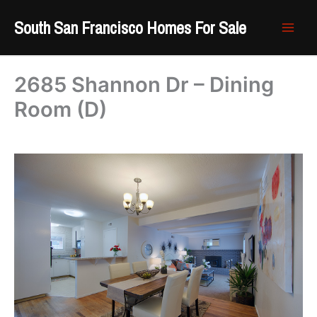
Skip
South San Francisco Homes For Sale
to
content
2685 Shannon Dr – Dining
Room (D)