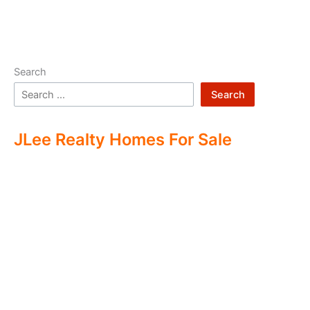
Search
Search
JLee Realty Homes For Sale