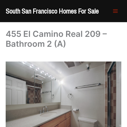
Skip
South San Francisco Homes For Sale
to
content
455 El Camino Real 209 –
Bathroom 2 (A)