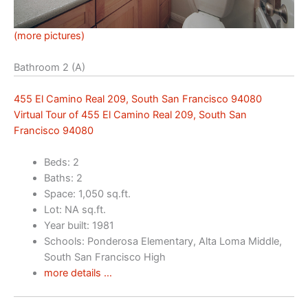
(more pictures)
Bathroom 2 (A)
455 El Camino Real 209, South San Francisco 94080
Virtual Tour of 455 El Camino Real 209, South San
Francisco 94080
Beds: 2
Baths: 2
Space: 1,050 sq.ft.
Lot: NA sq.ft.
Year built: 1981
Schools: Ponderosa Elementary, Alta Loma Middle,
South San Francisco High
more details …