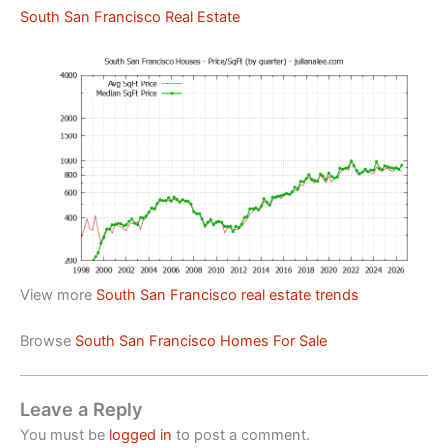
South San Francisco Real Estate
View more
South San Francisco real estate trends
Browse
South San Francisco Homes For Sale
Leave a Reply
You must be
logged in
to post a comment.