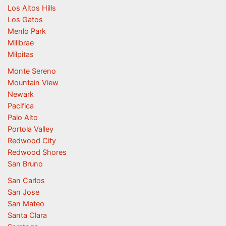
Los Altos Hills
Los Gatos
Menlo Park
Millbrae
Milpitas
Monte Sereno
Mountain View
Newark
Pacifica
Palo Alto
Portola Valley
Redwood City
Redwood Shores
San Bruno
San Carlos
San Jose
San Mateo
Santa Clara