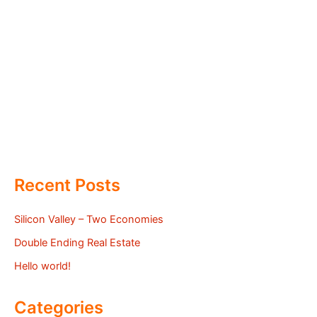
Recent Posts
Silicon Valley – Two Economies
Double Ending Real Estate
Hello world!
Categories