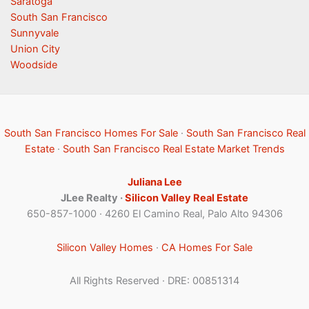
Saratoga
South San Francisco
Sunnyvale
Union City
Woodside
South San Francisco Homes For Sale
·
South San Francisco Real
Estate
·
South San Francisco Real Estate Market Trends
Juliana Lee
JLee Realty ·
Silicon Valley Real Estate
650-857-1000 · 4260 El Camino Real, Palo Alto 94306
Silicon Valley Homes
·
CA Homes For Sale
All Rights Reserved · DRE: 00851314