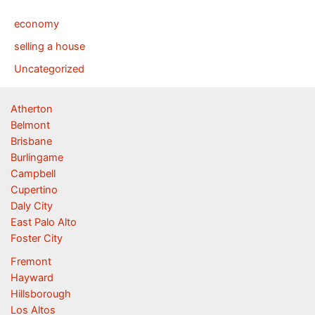
economy
selling a house
Uncategorized
Atherton
Belmont
Brisbane
Burlingame
Campbell
Cupertino
Daly City
East Palo Alto
Foster City
Fremont
Hayward
Hillsborough
Los Altos