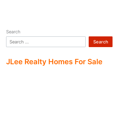
Search
Search
JLee Realty Homes For Sale